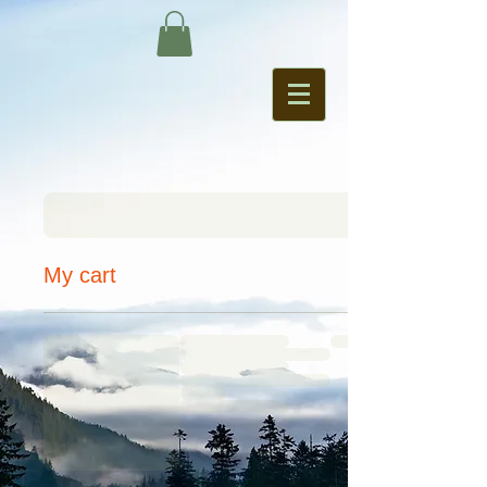
My cart